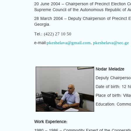
20 June 2004 – Chairperson of Precinct Election Com
Supreme Council of the Autonomous Republic of Ad
28 March 2004 – Deputy Chairperson of Precinct El
Georgia.
(422) 27 10 50
Tel.:
pkeshelava@gmail.com
.
pkeshelava@sec.ge
e-mail:
Nodar Meladze
Deputy Chairperso
Date of birth: 12
Place of birth: Vil
Education: Commod
Work Experience: