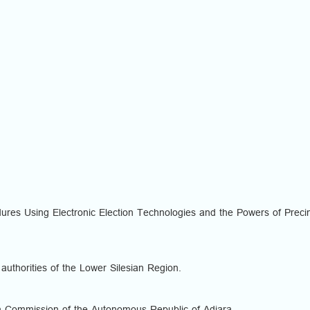
cedures Using Electronic Election Technologies and the Powers of Preci
 authorities of the Lower Silesian Region.