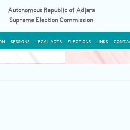
Autonomous Republic of Adjara
Supreme Election Commission
ON
SESSIONS
LEGAL ACTS
ELECTIONS
LINKS
CONTA