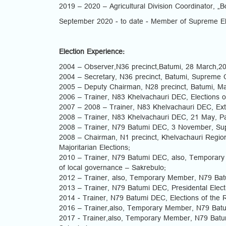
2019 – 2020 – Agricultural Division Coordinator, „B
September 2020 - to date - Member of Supreme El
Election Experience:
2004 – Observer,N36 precinct,Batumi, 28 March,200
2004 – Secretary, N36 precinct, Batumi, Supreme C
2005 – Deputy Chairman, N28 precinct, Batumi, Majo
2006 – Trainer, N83 Khelvachauri DEC, Elections o
2007 – 2008 – Trainer, N83 Khelvachauri DEC, Extra
2008 – Trainer, N83 Khelvachauri DEC, 21 May, Par
2008 – Trainer, N79 Batumi DEC, 3 November, Sup
2008 – Chairman, N1 precinct, Khelvachauri Regio
Majoritarian Elections;
2010 – Trainer, N79 Batumi DEC, also, Temporary
of local governance – Sakrebulo;
2012 – Trainer, also, Temporary Member, N79 Bat
2013 – Trainer, N79 Batumi DEC, Presidental Elect
2014 - Trainer, N79 Batumi DEC, Elections of the 
2016 – Trainer,also, Temporary Member, N79 Batu
2017 - Trainer,also, Temporary Member, N79 Batum