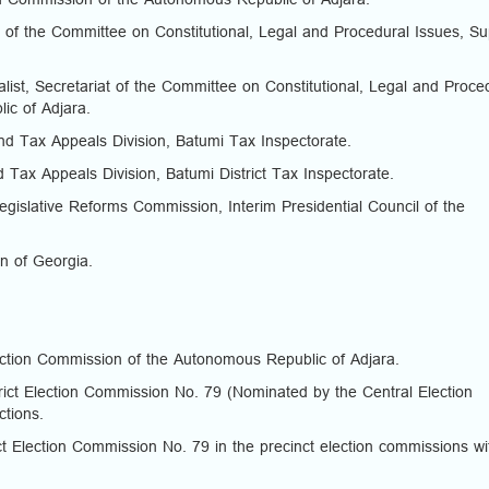
n Commission of the Autonomous Republic of Adjara.
 of the Committee on Constitutional, Legal and Procedural Issues, S
st, Secretariat of the Committee on Constitutional, Legal and Proce
ic of Adjara.
d Tax Appeals Division, Batumi Tax Inspectorate.
d Tax Appeals Division, Batumi District Tax Inspectorate.
Legislative Reforms Commission, Interim Presidential Council of the
on of Georgia.
ction Commission of the Autonomous Republic of Adjara.
ct Election Commission No. 79 (Nominated by the Central Election
ctions.
t Election Commission No. 79 in the precinct election commissions wi