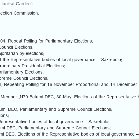
otanical Garden”;
ection Commission.
4, Repeat Polling for Parliamentary Elections;
ouncil Elections;
ritarian by-elections;
f the Representative bodies of local governance – Sakrebulo;
ordinary Presidential Elections;
liamentary Elections;
reme Council Elections;
n, Repeating Polling for 16 November Proportional and 14 December
 Member ,N79 Batumi DEC, 30 May, Elections of the Representative 
umi DEC, Parliamentary and Supreme Council Elections;
ions;
Representative bodies of local governance – Sakrebulo;
mi DEC, Parliamentary and Supreme Council Elections;
i DEC, Elections of the Representative bodies of local governance –