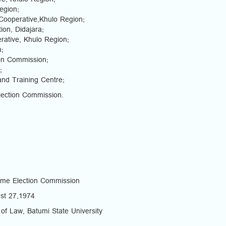
e, Khulo Region;
egion;
Cooperative,Khulo Region;
on, Didajara;
rative, Khulo Region;
n;
ion Commission;
;
nd Training Centre;
lection Commission.
eme Election Commission
ust 27,1974
 of Law, Batumi State University