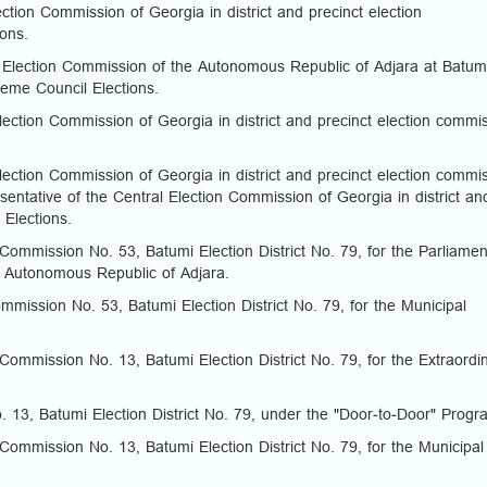
tion Commission of Georgia in district and precinct election
ions.
Election Commission of the Autonomous Republic of Adjara at Batum
reme Council Elections.
ection Commission of Georgia in district and precinct election commi
ection Commission of Georgia in district and precinct election commi
entative of the Central Election Commission of Georgia in district an
 Elections.
Commission No. 53, Batumi Election District No. 79, for the Parliamen
e Autonomous Republic of Adjara.
mission No. 53, Batumi Election District No. 79, for the Municipal
Commission No. 13, Batumi Election District No. 79, for the Extraordi
 13, Batumi Election District No. 79, under the "Door-to-Door" Prog
Commission No. 13, Batumi Election District No. 79, for the Municipal