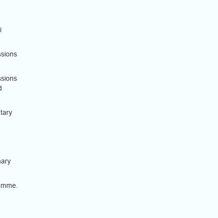
i
ssions
ssions
d
tary
nary
ramme.