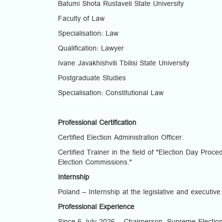
Batumi Shota Rustaveli State University
Faculty of Law
Specialisation: Law
Qualification: Lawyer
Ivane Javakhishvili Tbilisi State University
Postgraduate Studies
Specialisation: Constitutional Law
Professional Certification
Certified Election Administration Officer.
Certified Trainer in the field of "Election Day Pro
Election Commissions."
Internship
Poland – Internship at the legislative and executive
Professional Experience