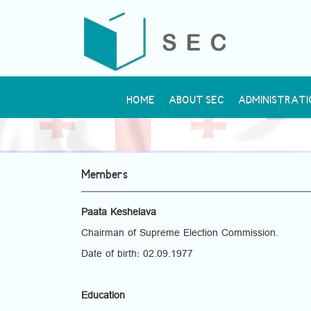
HOME
ABOUT SEC
ADMINISTRATI
Members
Paata Keshelava
Chairman of Supreme Election Commission.
Date of birth: 02.09.1977
Education