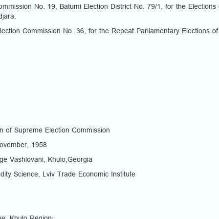
mission No. 19, Batumi Election District No. 79/1, for the Elections 
jara.
ection Commission No. 36, for the Repeat Parliamentary Elections of
n of Supreme Election Commission
 November, 1958
lage Vashlovani, Khulo,Georgia
ity Science, Lviv Trade Economic Institute