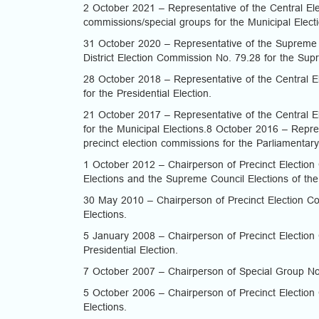
2 October 2021 – Representative of the Central Elec
commissions/special groups for the Municipal Elect
31 October 2020 – Representative of the Supreme 
District Election Commission No. 79.28 for the Sup
28 October 2018 – Representative of the Central El
for the Presidential Election.
21 October 2017 – Representative of the Central El
for the Municipal Elections.8 October 2016 – Repres
precinct election commissions for the Parliamentary
1 October 2012 – Chairperson of Precinct Election 
Elections and the Supreme Council Elections of th
30 May 2010 – Chairperson of Precinct Election Com
Elections.
5 January 2008 – Chairperson of Precinct Election 
Presidential Election.
7 October 2007 – Chairperson of Special Group No.
5 October 2006 – Chairperson of Precinct Election 
Elections.