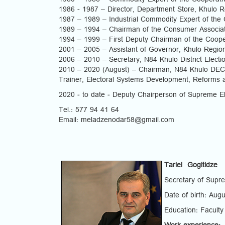
1980 – 1986 – Commodity Expert of the Cooperativ
1986 - 1987 – Director, Department Store, Khulo R
1987 – 1989 – Industrial Commodity Expert of the 
1989 – 1994 – Chairman of the Consumer Associati
1994 – 1999 – First Deputy Chairman of the Coope
2001 – 2005 – Assistant of Governor, Khulo Regio
2006 – 2010 – Secretary, N84 Khulo District Elect
2010 – 2020 (August) – Chairman, N84 Khulo DEC
Trainer, Electoral Systems Development, Reforms a
2020 - to date - Deputy Chairperson of Supreme E
Tel.: 577 94 41 64
Email: meladzenodar58@gmail.com
Tariel Gogitidze
Secretary of Supr
Date of birth: Aug
Education: Faculty