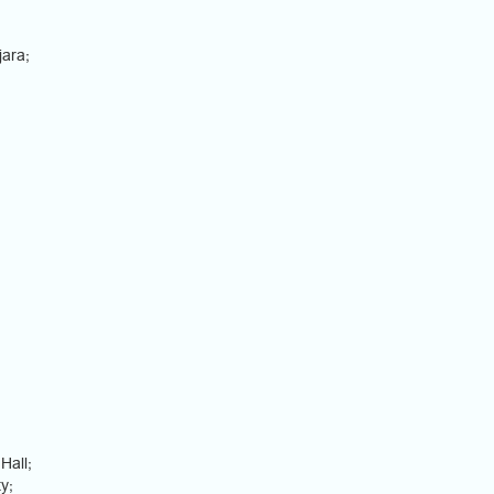
jara;
Hall;
y;