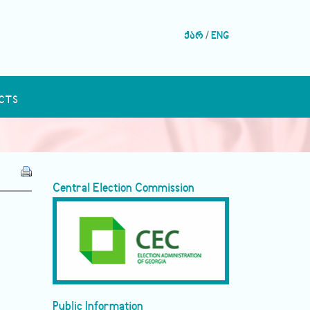
ქარ
/
ENG
CTS
Central Election Commission
Public Information