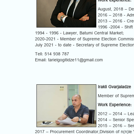
Work experience:
August, 2018 – D
2016 – 2018 - Admi
2013 – 2016 - Cred
1996 -2004 - Shift
1994 - 1996 - Lawyer, Batumi Central Market;
2020-2021 - Member of Supreme Election Commiss
July 2021 - to date - Secretary of Supreme Electi
Tell: 514 938 787
Email: tarielgogitidze11@gmail.com
Irakli Gvarjaladze
Member of Suprem
Work Experience:
2012 – 2014 – Lead
2014 – Senior Spec
2015 – 2016 – Senio
2017 – Procurement Coordinator,Division of n(n)le 