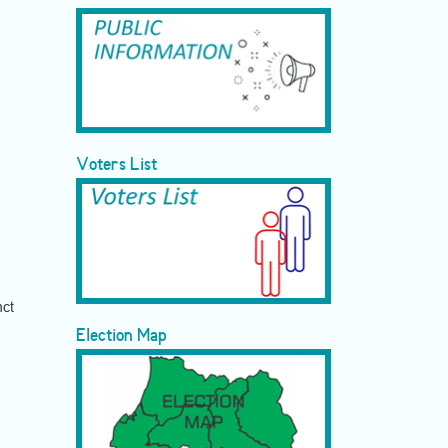
Voters List
nct
Election Map