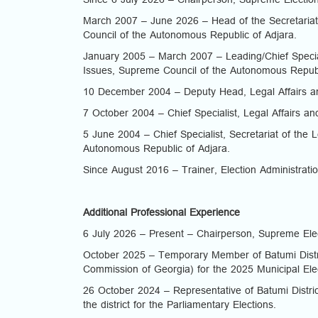
Since 6 July 2026 – Chairperson, Supreme Electio
March 2007 – June 2026 – Head of the Secretariat
Council of the Autonomous Republic of Adjara.
January 2005 – March 2007 – Leading/Chief Speciali
Issues, Supreme Council of the Autonomous Republ
10 December 2004 – Deputy Head, Legal Affairs an
7 October 2004 – Chief Specialist, Legal Affairs an
5 June 2004 – Chief Specialist, Secretariat of the 
Autonomous Republic of Adjara.
Since August 2016 – Trainer, Election Administrati
Additional Professional Experience
6 July 2026 – Present – Chairperson, Supreme Ele
October 2025 – Temporary Member of Batumi Distri
Commission of Georgia) for the 2025 Municipal Ele
26 October 2024 – Representative of Batumi Distric
the district for the Parliamentary Elections.