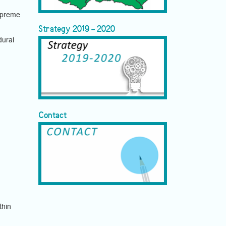
upreme
Strategy 2019 - 2020
dural
Contact
thin