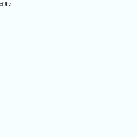
of the