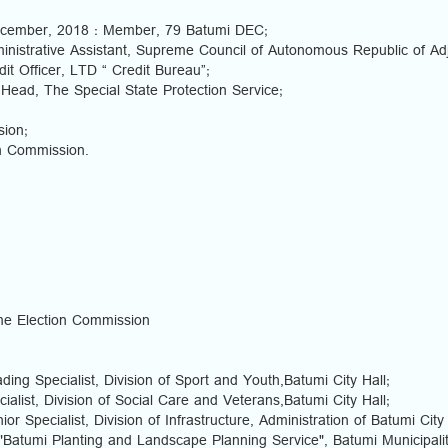
ecember, 2018 : Member, 79 Batumi DEC;
nistrative Assistant, Supreme Council of Autonomous Republic of Ad
it Officer, LTD “ Credit Bureau”;
 Head, The Special State Protection Service;
ion;
on Commission.
e Election Commission
ing Specialist, Division of Sport and Youth,Batumi City Hall;
ialist, Division of Social Care and Veterans,Batumi City Hall;
r Specialist, Division of Infrastructure, Administration of Batumi City 
"Batumi Planting and Landscape Planning Service", Batumi Municipalit