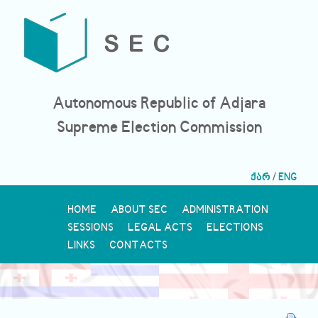
Autonomous Republic of Adjara
Supreme Election Commission
ქარ
/
ENG
HOME
ABOUT SEC
ADMINISTRATION
SESSIONS
LEGAL ACTS
ELECTIONS
LINKS
CONTACTS