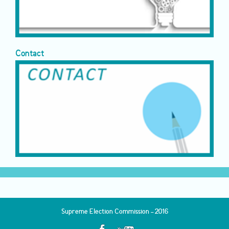
Contact
Supreme Election Commission - 2016