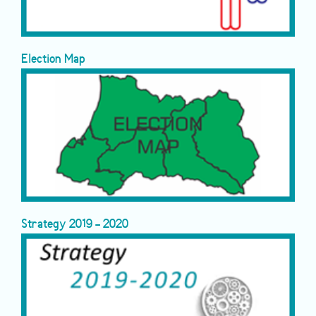
Election Map
Strategy 2019 - 2020