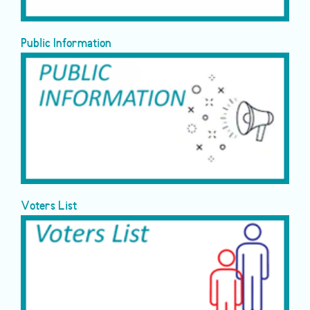
Public Information
Voters List