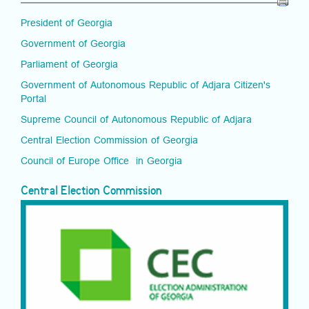
President of Georgia
Government of Georgia
Parliament of Georgia
Government of Autonomous Republic of Adjara Citizen's
Portal
Supreme Council of Autonomous Republic of Adjara
Central Election Commission of Georgia
Council of Europe Office in Georgia
Central Election Commission